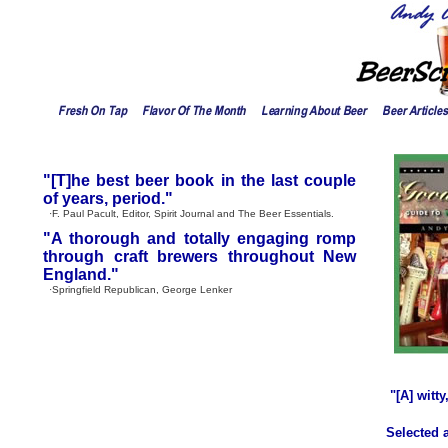
"[T]he best beer book in the last couple
of years, period."
·F. Paul Pacult, Editor, Spirit Journal and The Beer Essentials.
"A thorough and totally engaging romp
through craft brewers throughout New
England."
·Springfield Republican, George Lenker
"[A] witt
Selected 