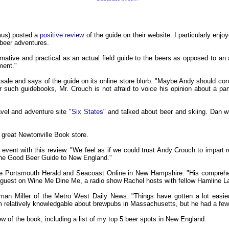
mus) posted a
positive review
of the guide on their website. I particularly enjo
beer adventures.
rmative and practical as an actual field guide to the beers as opposed to an 
ment."
 sale and says of the guide on its online store blurb: "Maybe Andy should cons
r such guidebooks, Mr. Crouch is not afraid to voice his opinion about a part
avel and adventure site
"Six States"
and talked about beer and skiing. Dan 
 great Newtonville Book store.
vent with this review. "We feel as if we could trust Andy Crouch to impart r
 The Good Beer Guide to New England."
the Portsmouth Herald and Seacoast Online in New Hampshire. "His comprehe
 a guest on Wine Me Dine Me, a radio show Rachel hosts with fellow Hamline
rman Miller of the Metro West Daily News. "Things have gotten a lot easie
’m relatively knowledgable about brewpubs in Massachusetts, but he had a few 
 of the book, including a list of my top 5 beer spots in New England.