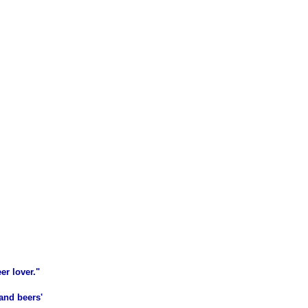
er lover."
and beers'