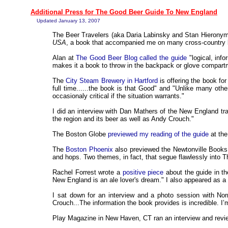
Additional Press for The Good Beer Guide To New England
Updated January 13, 2007
The Beer Travelers (aka Daria Labinsky and Stan Hierony
USA
, a book that accompanied me on many cross-country 
Alan at
The Good Beer Blog called the guide
"logical, info
makes it a book to throw in the backpack or glove compart
The
City Steam Brewery in Hartford
is offering the book for
full time......the book is that Good" and "Unlike many othe
occasionaly critical if the situation warrants."
I did an interview with Dan Mathers of the New England tr
the region and its beer as well as Andy Crouch."
The Boston Globe
previewed my reading of the guide
at the
The
Boston Phoenix
also previewed the Newtonville Books e
and hops. Two themes, in fact, that segue flawlessly into
Rachel Forrest wrote a
positive piece
about the guide in 
New England is an ale lover's dream." I also appeared as
I sat down for an interview and a photo session with No
Crouch...The information the book provides is incredible. I
Play Magazine in New Haven, CT ran an interview and review