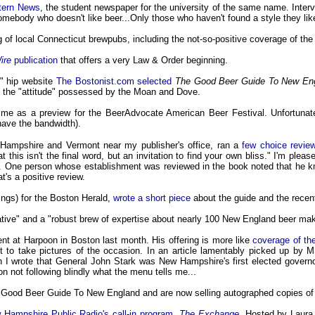
stern News
, the student newspaper for the university of the same name. Inter
 somebody who doesn't like beer...Only those who haven't found a style they lik
g of local Connecticut brewpubs, including the not-so-positive coverage of t
ire
publication
that offers a very Law & Order beginning.
," hip website
The Bostonist.com selected
The Good Beer Guide To New En
ned the "attitude" possessed by the Moan and Dove.
h me as a preview for the BeerAdvocate American Beer Festival. Unfortunatel
have the bandwidth).
Hampshire and Vermont near my publisher's office, ran a
few choice review
this isn't the final word, but an invitation to find your own bliss." I'm pleas
k. One person whose establishment was reviewed in the book noted that he k
t's a positive review.
ings) for the Boston Herald,
wrote a short piece
about the guide and the rece
ative" and a "robust brew of expertise about nearly 100 New England beer ma
t at Harpoon in Boston last month. His offering is more like
coverage of th
t to take pictures of the occasion. In an article lamentably picked up by
I wrote that General John Stark was New Hampshire's first elected govern
n not following blindly what the menu tells me...
Good Beer Guide To New England and are now selling autographed copies of 
 Hampshire Public Radio's call-in program,
The Exchange
. Hosted by Laura