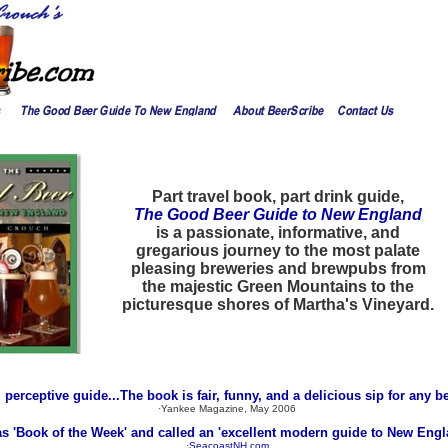
Part travel book, part drink guide,
The Good Beer Guide to New England
is a passionate, informative, and
gregarious journey to the most palate
pleasing breweries and brewpubs from
the majestic Green Mountains to the
picturesque shores of Martha's Vineyard.
y, perceptive guide...The book is fair, funny, and a delicious sip for any be
·Yankee Magazine, May 2006
as 'Book of the Week' and called an 'excellent modern guide to New Engl
·
SeacoastNH.com