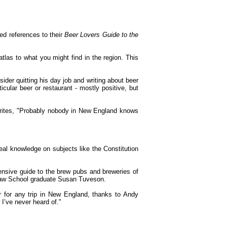
yed references to their
Beer Lovers Guide to the
atlas to what you might find in the region. This
ider quitting his day job and writing about beer
icular beer or restaurant - mostly positive, but
writes, "Probably nobody in New England knows
eal knowledge on subjects like the Constitution
nsive guide to the brew pubs and breweries of
 Law School graduate Susan Tuveson.
r for any trip in New England, thanks to Andy
I’ve never heard of."