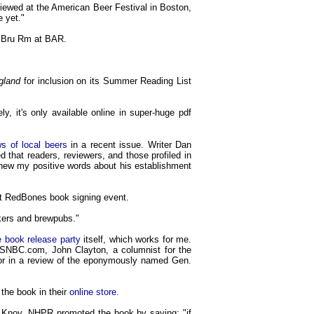
viewed at the American Beer Festival in Boston,
e yet."
he Bru Rm at BAR.
gland
for inclusion on its Summer Reading List
y, it's only available online in super-huge pdf
s of local beers
in a recent issue. Writer Dan
ed that readers, reviewers, and those profiled in
new my positive words about his establishment
nt RedBones book signing event.
kers and brewpubs."
e book release party
itself, which works for me.
 MSNBC.com, John Clayton, a columnist for the
or in a review of the eponymously named Gen.
the book in their
online store
.
 Knoy, NHPR promoted the book by saying: "if