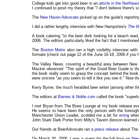
College kids get into good beer in an
article in the Northea
I continued to posit my theory that "I don't believe there's
The
New Haven Advocate
picked up on the guide's reportin
I did a rather lengthy interview with New Hampshire's
The W
A book catering "to the beer dork looking for a beach read
2006. The editors particularly liked the fact that I mentio
The
Boston Metro
also ran a high visibility interview wit
formate (check out page 12 of the June 16-18, 2006 if you 
The Valley News, covering a beautiful area between New 
Mackie observed: "The spirit of the Good Beer Guide is that 
the book really seem to grasp the concept behind the boo
were sincere "as you seem to tell it like you see it." Now tha
Kerry Byrne, the much heralded beer writer (among other th
The editors at
Barnes & Noble.com
called the book "superl
I met Bryan from The Brew Lounge at my book release even
He seems to have been the only person with the foresigh
Manchester Union Leader, scolded me a bit for
erring
when 
John Stark Dark Porter from Milly's Tavern (lesson learned o
Our friends at BeerAdvocate ran a
press release
about The 
On March 30, 2006, I was a guest for the full hour on
New