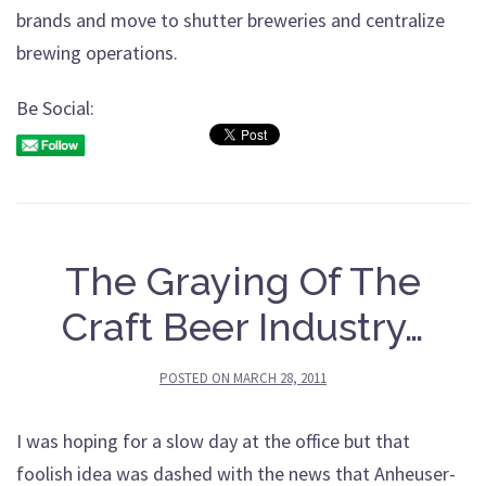
brands and move to shutter breweries and centralize
brewing operations.
Be Social:
The Graying Of The
Craft Beer Industry…
POSTED ON
MARCH 28, 2011
I was hoping for a slow day at the office but that
foolish idea was dashed with the news that Anheuser-