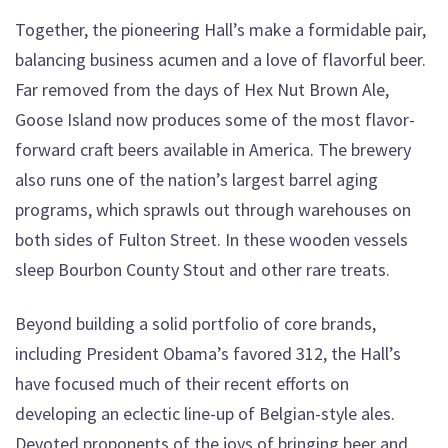
Together, the pioneering Hall’s make a formidable pair,
balancing business acumen and a love of flavorful beer.
Far removed from the days of Hex Nut Brown Ale,
Goose Island now produces some of the most flavor-
forward craft beers available in America. The brewery
also runs one of the nation’s largest barrel aging
programs, which sprawls out through warehouses on
both sides of Fulton Street. In these wooden vessels
sleep Bourbon County Stout and other rare treats.
Beyond building a solid portfolio of core brands,
including President Obama’s favored 312, the Hall’s
have focused much of their recent efforts on
developing an eclectic line-up of Belgian-style ales.
Devoted proponents of the joys of bringing beer and