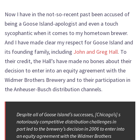
Now I have in the not-so-recent past been accused of
being a Goose Island-apologist and even a touch
sycophantic when it comes to my hometown brewer.
And I have made clear my respect for Goose Island and
its founding family, including
John and Greg Hall
. To
their credit, the Hall’s have made no bones about their
decision to enter into an equity agreement with the
Widmer Brothers Brewery and to their participation in
the Anheuser-Busch distribution channels.
Despite all of Goose Island’s successes, [Chicago’s] s
notoriously competitive distribution challenges in
part led to the brewery’s decision in 2006 to enter into
an equity agreement with the Widmer Brothers