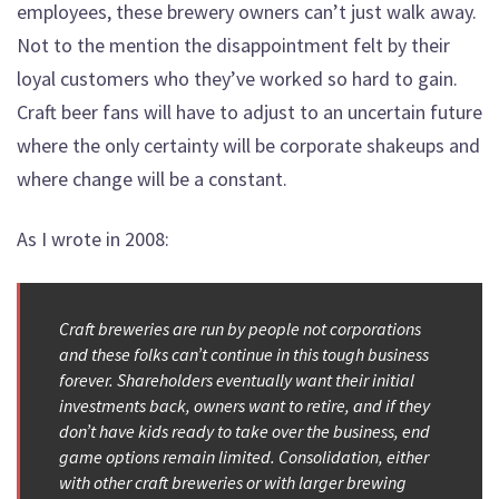
employees, these brewery owners can’t just walk away.
Not to the mention the disappointment felt by their
loyal customers who they’ve worked so hard to gain.
Craft beer fans will have to adjust to an uncertain future
where the only certainty will be corporate shakeups and
where change will be a constant.
As I wrote in 2008:
Craft breweries are run by people not corporations
and these folks can’t continue in this tough business
forever. Shareholders eventually want their initial
investments back, owners want to retire, and if they
don’t have kids ready to take over the business, end
game options remain limited. Consolidation, either
with other craft breweries or with larger brewing