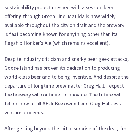
sustainability project meshed with a session beer
offering through Green Line. Matilda is now widely
available throughout the city on draft and the brewery
is fast becoming known for anything other than its
flagship Honker’s Ale (which remains excellent).
Despite industry criticism and snarky beer geek attacks,
Goose Island has proven its dedication to producing
world-class beer and to being inventive. And despite the
departure of longtime brewmaster Greg Hall, I expect
the brewery will continue to innovate. The future will
tell on how a full AB-InBev owned and Greg Hall-less
venture proceeds.
After getting beyond the initial surprise of the deal, I’m