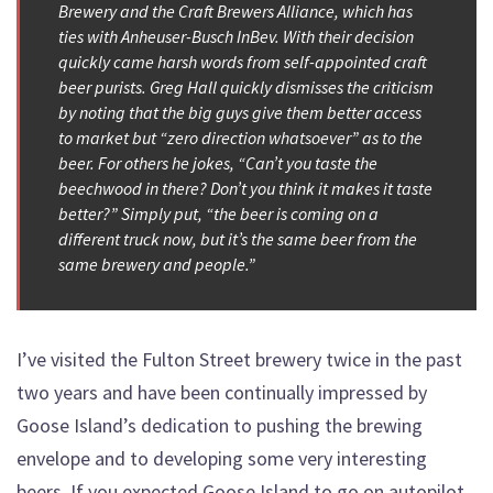
Brewery and the Craft Brewers Alliance, which has
ties with Anheuser-Busch InBev. With their decision
quickly came harsh words from self-appointed craft
beer purists. Greg Hall quickly dismisses the criticism
by noting that the big guys give them better access
to market but “zero direction whatsoever” as to the
beer. For others he jokes, “Can’t you taste the
beechwood in there? Don’t you think it makes it taste
better?” Simply put, “the beer is coming on a
different truck now, but it’s the same beer from the
same brewery and people.”
I’ve visited the Fulton Street brewery twice in the past
two years and have been continually impressed by
Goose Island’s dedication to pushing the brewing
envelope and to developing some very interesting
beers. If you expected Goose Island to go on autopilot