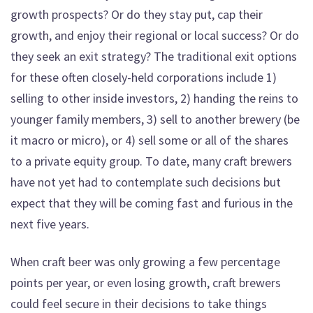
growth prospects? Or do they stay put, cap their
growth, and enjoy their regional or local success? Or do
they seek an exit strategy? The traditional exit options
for these often closely-held corporations include 1)
selling to other inside investors, 2) handing the reins to
younger family members, 3) sell to another brewery (be
it macro or micro), or 4) sell some or all of the shares
to a private equity group. To date, many craft brewers
have not yet had to contemplate such decisions but
expect that they will be coming fast and furious in the
next five years.
When craft beer was only growing a few percentage
points per year, or even losing growth, craft brewers
could feel secure in their decisions to take things