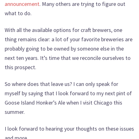
announcement
. Many others are trying to figure out
what to do.
With all the available options for craft brewers, one
thing remains clear: a lot of your favorite breweries are
probably going to be owned by someone else in the
next ten years. It’s time that we reconcile ourselves to
this prospect.
So where does that leave us? I can only speak for
myself by saying that I look forward to my next pint of
Goose Island Honker’s Ale when I visit Chicago this
summer.
I look forward to hearing your thoughts on these issues
and more.