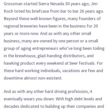
Grossman started Sierra Nevada 30 years ago; Jim
Koch toted his briefcase from bar to bar 26 years ago.
Beyond these well-known figures, many founders of
regional breweries have been in the business for 20
years or more now. And as with any other small
business, many are owned by one person or a small
group of aging entrepreneurs who’ve long been toiling
in the brewhouse, glad-handing distributors, and
hawking product every weekend at beer festivals. For
these hard working individuals, vacations are few and
downtime almost non-existent.
And as with any other hard driving profession, it
eventually wears you down. With high debt levels and
decades dedicated to building up their companies and