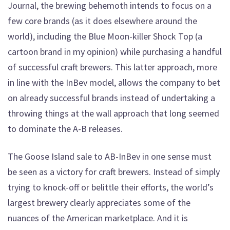
Journal, the brewing behemoth intends to focus on a
few core brands (as it does elsewhere around the
world), including the Blue Moon-killer Shock Top (a
cartoon brand in my opinion) while purchasing a handful
of successful craft brewers. This latter approach, more
in line with the InBev model, allows the company to bet
on already successful brands instead of undertaking a
throwing things at the wall approach that long seemed
to dominate the A-B releases.
The Goose Island sale to AB-InBev in one sense must
be seen as a victory for craft brewers. Instead of simply
trying to knock-off or belittle their efforts, the world’s
largest brewery clearly appreciates some of the
nuances of the American marketplace. And it is