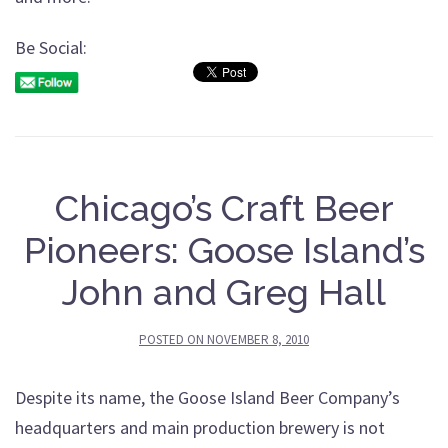
Be Social:
Chicago’s Craft Beer
Pioneers: Goose Island’s
John and Greg Hall
POSTED ON
NOVEMBER 8, 2010
Despite its name, the Goose Island Beer Company’s
headquarters and main production brewery is not