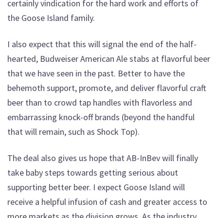
certainly vindication for the hard work and efforts of
the Goose Island family.
I also expect that this will signal the end of the half-
hearted, Budweiser American Ale stabs at flavorful beer
that we have seen in the past. Better to have the
behemoth support, promote, and deliver flavorful craft
beer than to crowd tap handles with flavorless and
embarrassing knock-off brands (beyond the handful
that will remain, such as Shock Top).
The deal also gives us hope that AB-InBev will finally
take baby steps towards getting serious about
supporting better beer. I expect Goose Island will
receive a helpful infusion of cash and greater access to
more markets as the division grows. As the industry