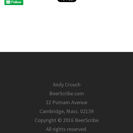
Andy Crouch
BeerScribe.com
22 Putnam Avenue
Cambridge, Mass. 02139
Copyright © 2016 BeerScribe
All rights reserved.