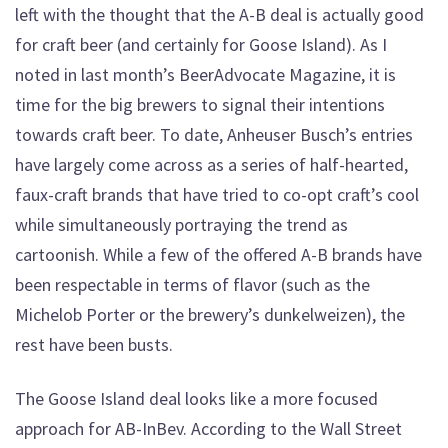
left with the thought that the A-B deal is actually good
for craft beer (and certainly for Goose Island). As I
noted in last month’s BeerAdvocate Magazine, it is
time for the big brewers to signal their intentions
towards craft beer. To date, Anheuser Busch’s entries
have largely come across as a series of half-hearted,
faux-craft brands that have tried to co-opt craft’s cool
while simultaneously portraying the trend as
cartoonish. While a few of the offered A-B brands have
been respectable in terms of flavor (such as the
Michelob Porter or the brewery’s dunkelweizen), the
rest have been busts.
The Goose Island deal looks like a more focused
approach for AB-InBev. According to the Wall Street