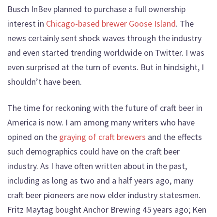
Busch InBev planned to purchase a full ownership
interest in
Chicago-based brewer Goose Island
. The
news certainly sent shock waves through the industry
and even started trending worldwide on Twitter. I was
even surprised at the turn of events. But in hindsight, I
shouldn’t have been.
The time for reckoning with the future of craft beer in
America is now. I am among many writers who have
opined on the
graying of craft brewers
and the effects
such demographics could have on the craft beer
industry. As I have often written about in the past,
including as long as two and a half years ago, many
craft beer pioneers are now elder industry statesmen.
Fritz Maytag bought Anchor Brewing 45 years ago; Ken