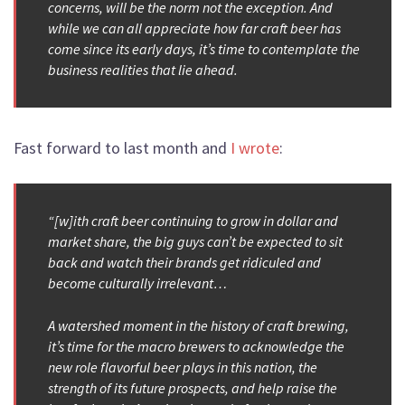
concerns, will be the norm not the exception. And
while we can all appreciate how far craft beer has
come since its early days, it’s time to contemplate the
business realities that lie ahead.
Fast forward to last month and
I wrote
:
“[w]ith craft beer continuing to grow in dollar and
market share, the big guys can’t be expected to sit
back and watch their brands get ridiculed and
become culturally irrelevant…
A watershed moment in the history of craft brewing,
it’s time for the macro brewers to acknowledge the
new role flavorful beer plays in this nation, the
strength of its future prospects, and help raise the