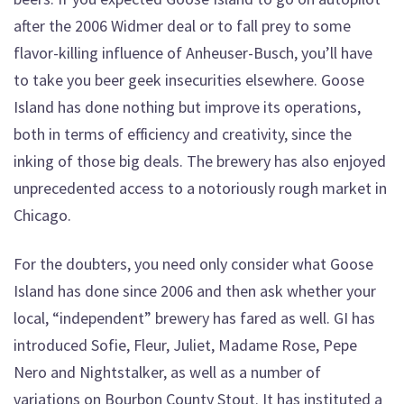
after the 2006 Widmer deal or to fall prey to some
flavor-killing influence of Anheuser-Busch, you’ll have
to take you beer geek insecurities elsewhere. Goose
Island has done nothing but improve its operations,
both in terms of efficiency and creativity, since the
inking of those big deals. The brewery has also enjoyed
unprecedented access to a notoriously rough market in
Chicago.
For the doubters, you need only consider what Goose
Island has done since 2006 and then ask whether your
local, “independent” brewery has fared as well. GI has
introduced Sofie, Fleur, Juliet, Madame Rose, Pepe
Nero and Nightstalker, as well as a number of
variations on Bourbon County Stout. It has instituted a