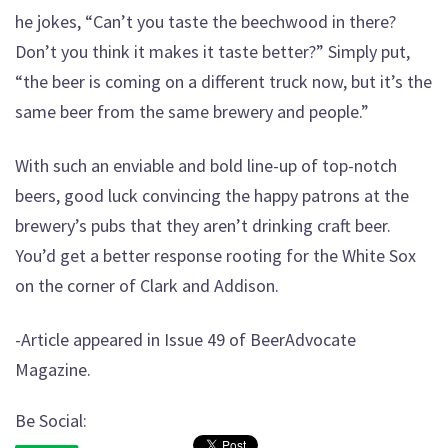
he jokes, “Can’t you taste the beechwood in there?
Don’t you think it makes it taste better?” Simply put,
“the beer is coming on a different truck now, but it’s the
same beer from the same brewery and people.”
With such an enviable and bold line-up of top-notch
beers, good luck convincing the happy patrons at the
brewery’s pubs that they aren’t drinking craft beer.
You’d get a better response rooting for the White Sox
on the corner of Clark and Addison.
-Article appeared in Issue 49 of BeerAdvocate
Magazine.
Be Social: