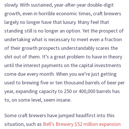
slowly. With sustained, year-after-year double-digit
growth, even in horrible economic times, craft brewers
largely no longer have that luxury. Many feel that
standing still is no longer an option. Yet the prospect of
undertaking what is necessary to meet even a fraction
of their growth prospects understandably scares the
shit out of them. It’s a great problem to have in theory
until the interest payments on the capital investments
come due every month. When you we’re just getting
used to brewing five or ten thousand barrels of beer per
year, expanding capacity to 250 or 400,000 barrels has
to, on some level, seem insane.
Some craft brewers have jumped headfirst into this
situation, such as
Bell’s Brewery $52 million expansion