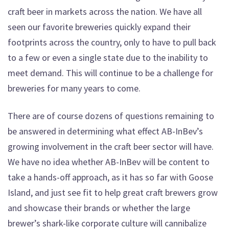
craft beer in markets across the nation. We have all
seen our favorite breweries quickly expand their
footprints across the country, only to have to pull back
to a few or even a single state due to the inability to
meet demand. This will continue to be a challenge for
breweries for many years to come.
There are of course dozens of questions remaining to
be answered in determining what effect AB-InBev’s
growing involvement in the craft beer sector will have.
We have no idea whether AB-InBev will be content to
take a hands-off approach, as it has so far with Goose
Island, and just see fit to help great craft brewers grow
and showcase their brands or whether the large
brewer’s shark-like corporate culture will cannibalize