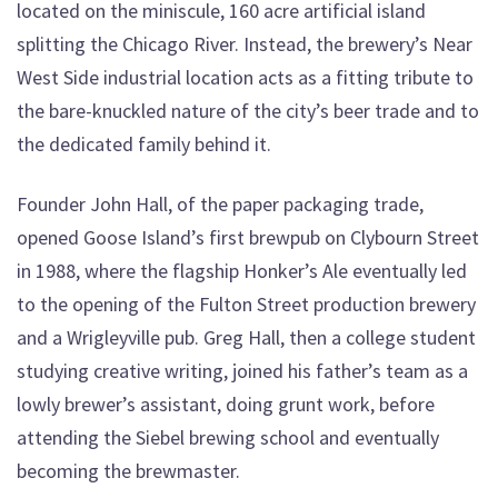
located on the miniscule, 160 acre artificial island
splitting the Chicago River. Instead, the brewery’s Near
West Side industrial location acts as a fitting tribute to
the bare-knuckled nature of the city’s beer trade and to
the dedicated family behind it.
Founder John Hall, of the paper packaging trade,
opened Goose Island’s first brewpub on Clybourn Street
in 1988, where the flagship Honker’s Ale eventually led
to the opening of the Fulton Street production brewery
and a Wrigleyville pub. Greg Hall, then a college student
studying creative writing, joined his father’s team as a
lowly brewer’s assistant, doing grunt work, before
attending the Siebel brewing school and eventually
becoming the brewmaster.