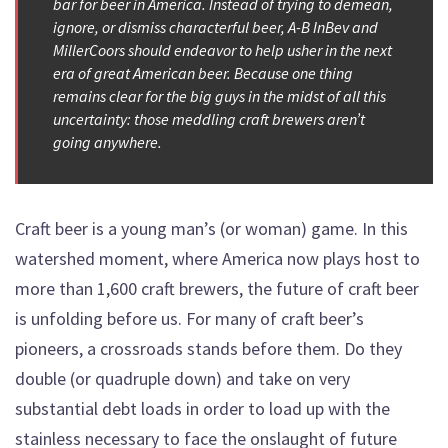
bar for beer in America. Instead of trying to demean,
ignore, or dismiss characterful beer, A-B InBev and
MillerCoors should endeavor to help usher in the next
era of great American beer. Because one thing
remains clear for the big guys in the midst of all this
uncertainty: those meddling craft brewers aren’t
going anywhere.
Craft beer is a young man’s (or woman) game. In this
watershed moment, where America now plays host to
more than 1,600 craft brewers, the future of craft beer
is unfolding before us. For many of craft beer’s
pioneers, a crossroads stands before them. Do they
double (or quadruple down) and take on very
substantial debt loads in order to load up with the
stainless necessary to face the onslaught of future