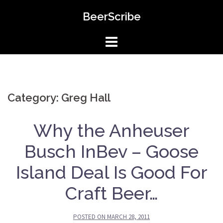
Skip
BeerScribe
to
content
Category: Greg Hall
Why the Anheuser
Busch InBev – Goose
Island Deal Is Good For
Craft Beer…
POSTED ON
MARCH 28, 2011