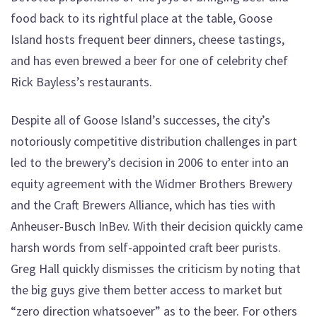
food back to its rightful place at the table, Goose
Island hosts frequent beer dinners, cheese tastings,
and has even brewed a beer for one of celebrity chef
Rick Bayless’s restaurants.
Despite all of Goose Island’s successes, the city’s
notoriously competitive distribution challenges in part
led to the brewery’s decision in 2006 to enter into an
equity agreement with the Widmer Brothers Brewery
and the Craft Brewers Alliance, which has ties with
Anheuser-Busch InBev. With their decision quickly came
harsh words from self-appointed craft beer purists.
Greg Hall quickly dismisses the criticism by noting that
the big guys give them better access to market but
“zero direction whatsoever” as to the beer. For others