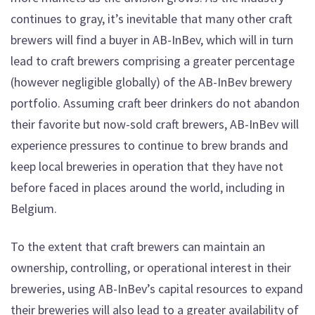
continues to gray, it’s inevitable that many other craft
brewers will find a buyer in AB-InBev, which will in turn
lead to craft brewers comprising a greater percentage
(however negligible globally) of the AB-InBev brewery
portfolio. Assuming craft beer drinkers do not abandon
their favorite but now-sold craft brewers, AB-InBev will
experience pressures to continue to brew brands and
keep local breweries in operation that they have not
before faced in places around the world, including in
Belgium.
To the extent that craft brewers can maintain an
ownership, controlling, or operational interest in their
breweries, using AB-InBev’s capital resources to expand
their breweries will also lead to a greater availability of