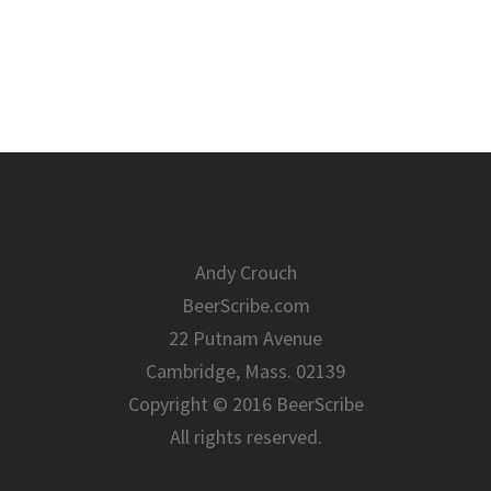
Andy Crouch
BeerScribe.com
22 Putnam Avenue
Cambridge, Mass. 02139
Copyright © 2016 BeerScribe
All rights reserved.