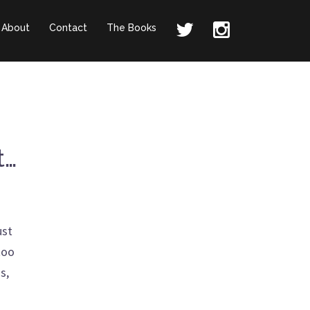
About
Contact
The Books
t…
ust
too
s,