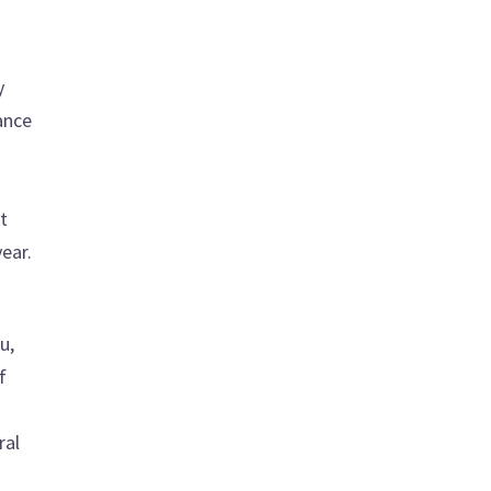
y
ance
t
ear.
u,
f
ral