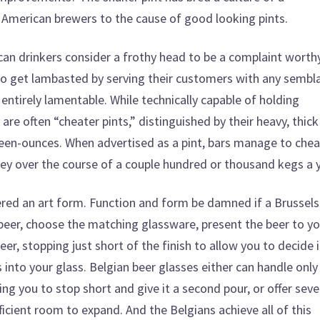
in American brewers to the cause of good looking pints.
an drinkers consider a frothy head to be a complaint worth
to get lambasted by serving their customers with any sembl
ntirely lamentable. While technically capable of holding
y are often “cheater pints,” distinguished by their heavy, thick
teen-ounces. When advertised as a pint, bars manage to chea
ey over the course of a couple hundred or thousand kegs a y
dered an art form. Function and form be damned if a Brussels
 beer, choose the matching glassware, present the beer to yo
r, stopping just short of the finish to allow you to decide i
into your glass. Belgian beer glasses either can handle only
ing you to stop short and give it a second pour, or offer seve
ficient room to expand. And the Belgians achieve all of this