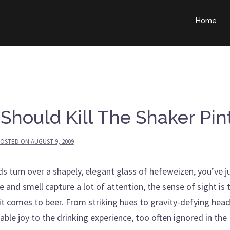
Home
Should Kill The Shaker Pin
OSTED ON
AUGUST 9, 2009
turn over a shapely, elegant glass of hefeweizen, you’ve j
 and smell capture a lot of attention, the sense of sight is 
it comes to beer. From striking hues to gravity-defying head
ble joy to the drinking experience, too often ignored in the