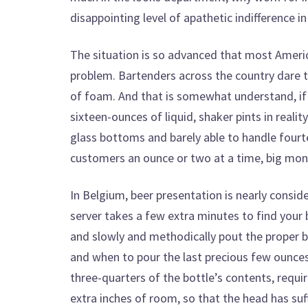
disappointing level of apathetic indifference 
The situation is so advanced that most Americ
problem. Bartenders across the country dare 
of foam. And that is somewhat understand, if e
sixteen-ounces of liquid, shaker pints in realit
glass bottoms and barely able to handle four
customers an ounce or two at a time, big mon
In Belgium, beer presentation is nearly consi
server takes a few extra minutes to find your
and slowly and methodically pout the proper bee
and when to pour the last precious few ounces 
three-quarters of the bottle’s contents, requir
extra inches of room, so that the head has suf