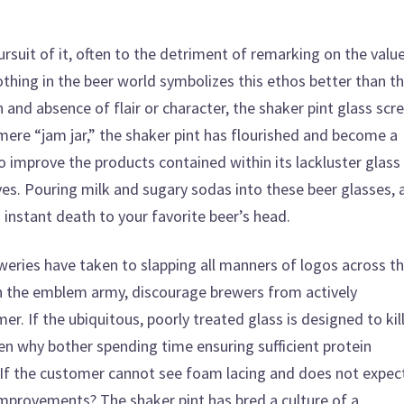
pursuit of it, often to the detriment of remarking on the valu
thing in the beer world symbolizes this ethos better than t
gn and absence of flair or character, the shaker pint glass sc
 mere “jam jar,” the shaker pint has flourished and become a
to improve the products contained within its lackluster glass
lves. Pouring milk and sugary sodas into these beer glasses, 
in instant death to your favorite beer’s head.
eweries have taken to slapping all manners of logos across t
h the emblem army, discourage brewers from actively
r. If the ubiquitous, poorly treated glass is designed to kil
en why bother spending time ensuring sufficient protein
If the customer cannot see foam lacing and does not expec
mprovements? The shaker pint has bred a culture of a