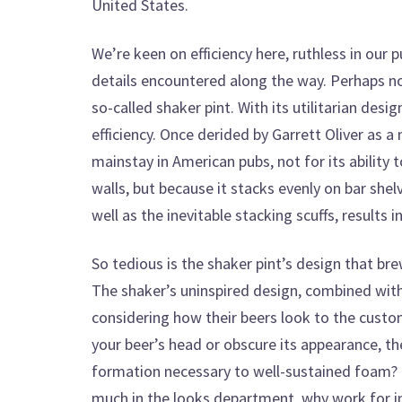
United States.
We’re keen on efficiency here, ruthless in our 
details encountered along the way. Perhaps no
so-called shaker pint. With its utilitarian desi
efficiency. Once derided by Garrett Oliver as a
mainstay in American pubs, not for its ability 
walls, but because it stacks evenly on bar she
well as the inevitable stacking scuffs, results 
So tedious is the shaker pint’s design that br
The shaker’s uninspired design, combined wit
considering how their beers look to the custome
your beer’s head or obscure its appearance, th
formation necessary to well-sustained foam? 
much in the looks department, why work for i