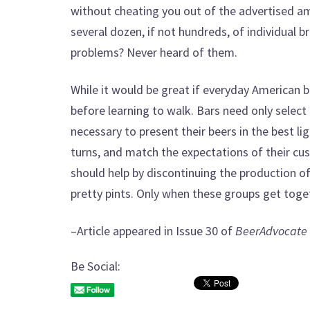
without cheating you out of the advertised a
several dozen, if not hundreds, of individual 
problems? Never heard of them.
While it would be great if everyday American b
before learning to walk. Bars need only select 
necessary to present their beers in the best l
turns, and match the expectations of their cus
should help by discontinuing the production o
pretty pints. Only when these groups get toget
–Article appeared in Issue 30 of
BeerAdvocate
Be Social: