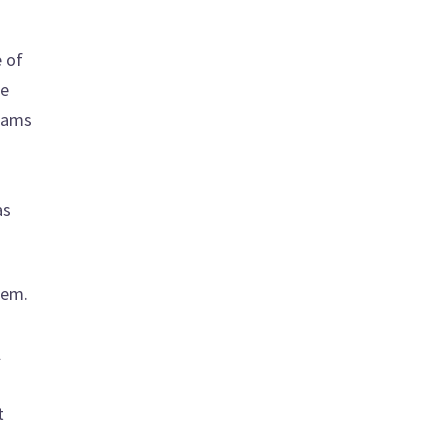
e of
he
reams
as
hem.
l
t