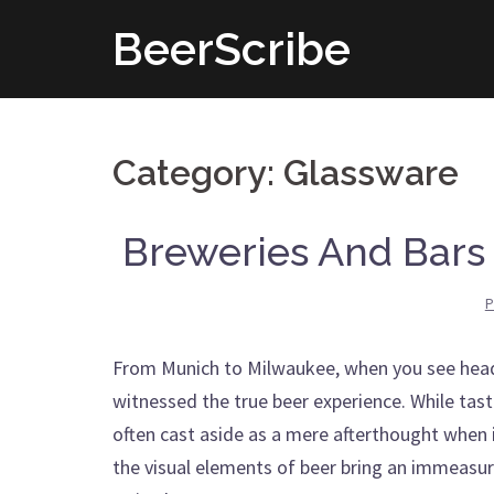
Skip
BeerScribe
to
content
Category: Glassware
Breweries And Bars 
P
From Munich to Milwaukee, when you see heads 
witnessed the true beer experience. While taste
often cast aside as a mere afterthought when 
the visual elements of beer bring an immeasura