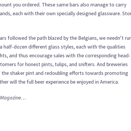
mount you ordered. These same bars also manage to carry
brands, each with their own specially designed glassware. St
ars followed the path blazed by the Belgians, we needn’t ru
a half-dozen different glass styles, each with the qualities
ights, and thus encourage sales with the corresponding head-
tomers for honest pints, tulips, and snifters. And breweries
f the shaker pint and redoubling efforts towards promoting
her will the full beer experience be enjoyed in America.
 Magazine…