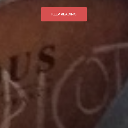
KEEP READING