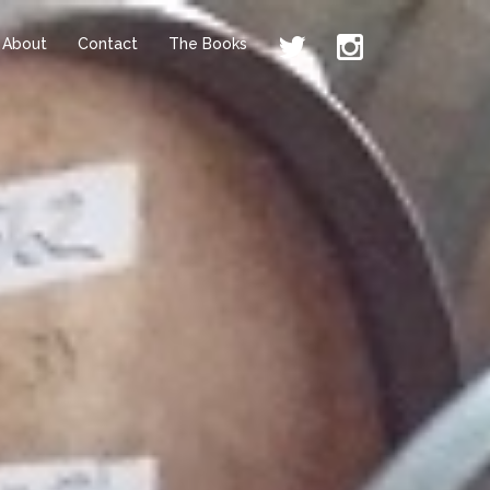
About
Contact
The Books