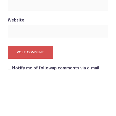
Website
Notify me of followup comments via e-mail