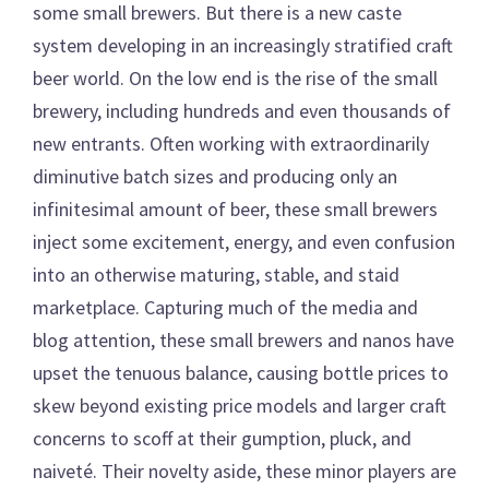
some small brewers. But there is a new caste
system developing in an increasingly stratified craft
beer world. On the low end is the rise of the small
brewery, including hundreds and even thousands of
new entrants. Often working with extraordinarily
diminutive batch sizes and producing only an
infinitesimal amount of beer, these small brewers
inject some excitement, energy, and even confusion
into an otherwise maturing, stable, and staid
marketplace. Capturing much of the media and
blog attention, these small brewers and nanos have
upset the tenuous balance, causing bottle prices to
skew beyond existing price models and larger craft
concerns to scoff at their gumption, pluck, and
naiveté. Their novelty aside, these minor players are