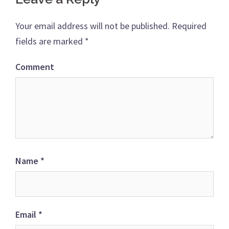
Your email address will not be published.
Required
fields are marked
*
Comment
Name
*
Email
*