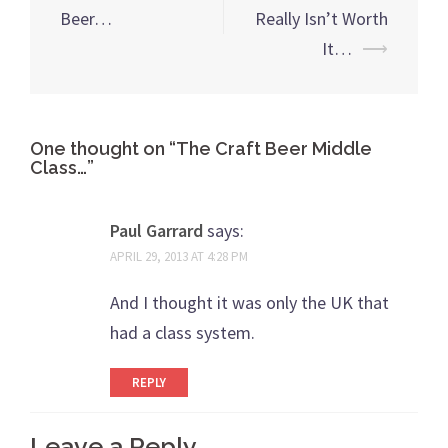
Beer…
Really Isn’t Worth
It…
⟶
One thought on “
The Craft Beer Middle
Class…
”
Paul Garrard
says:
APRIL 29, 2013 AT 4:28 PM
And I thought it was only the UK that
had a class system.
REPLY
Leave a Reply