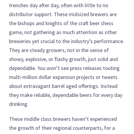
trenches day after day, often with little to no
distributor support. These midsized brewers are
the bishops and knights of the craft beer chess
game, not gathering as much attention as other
breweries yet crucial to the industry’s performance.
They are steady growers, not in the sense of
showy, explosive, or flashy growth, just solid and
dependable. You won’t see press releases touting
multi-million dollar expansion projects or tweets
about extravagant barrel aged offerings. Instead
they make reliable, dependable beers for every day
drinking.
These middle class brewers haven’t experienced
the growth of their regional counterparts, for a