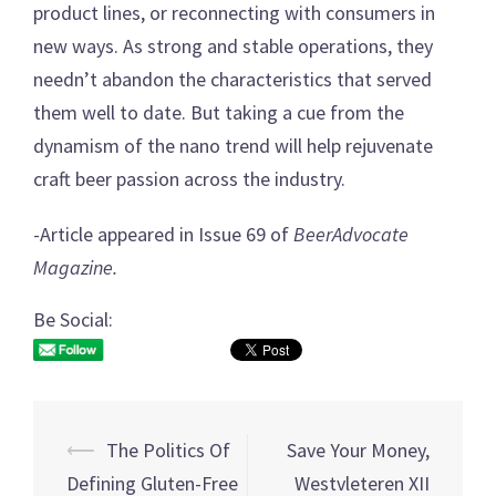
product lines, or reconnecting with consumers in
new ways. As strong and stable operations, they
needn’t abandon the characteristics that served
them well to date. But taking a cue from the
dynamism of the nano trend will help rejuvenate
craft beer passion across the industry.
-Article appeared in Issue 69 of
BeerAdvocate
Magazine.
Be Social:
⟵
The Politics Of
Save Your Money,
Post
Defining Gluten-Free
Westvleteren XII
navigation