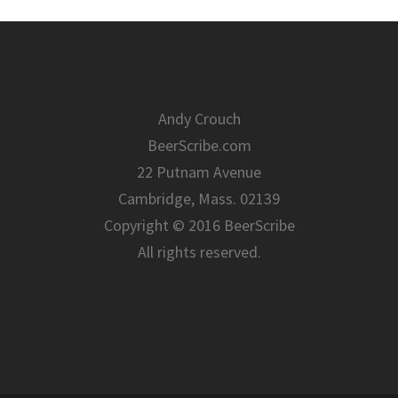
Andy Crouch
BeerScribe.com
22 Putnam Avenue
Cambridge, Mass. 02139
Copyright © 2016 BeerScribe
All rights reserved.