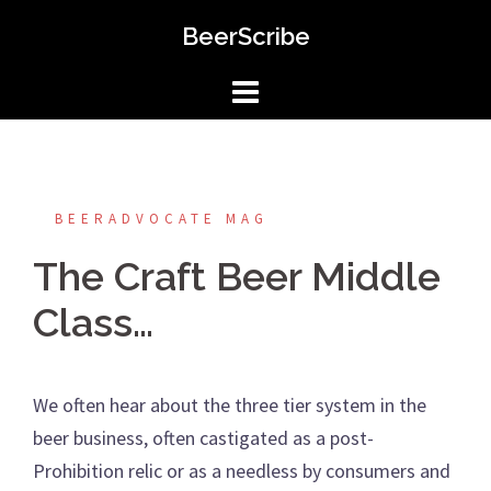
Skip
BeerScribe
to
content
BEERADVOCATE MAG
The Craft Beer Middle
Class…
We often hear about the three tier system in the
beer business, often castigated as a post-
Prohibition relic or as a needless by consumers and