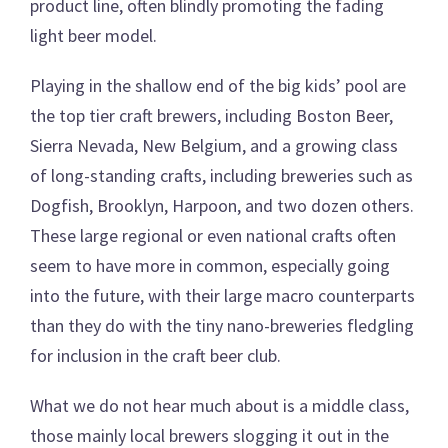
product line, often blindly promoting the fading
light beer model.
Playing in the shallow end of the big kids’ pool are
the top tier craft brewers, including Boston Beer,
Sierra Nevada, New Belgium, and a growing class
of long-standing crafts, including breweries such as
Dogfish, Brooklyn, Harpoon, and two dozen others.
These large regional or even national crafts often
seem to have more in common, especially going
into the future, with their large macro counterparts
than they do with the tiny nano-breweries fledgling
for inclusion in the craft beer club.
What we do not hear much about is a middle class,
those mainly local brewers slogging it out in the