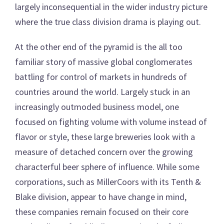
largely inconsequential in the wider industry picture
where the true class division drama is playing out.
At the other end of the pyramid is the all too
familiar story of massive global conglomerates
battling for control of markets in hundreds of
countries around the world. Largely stuck in an
increasingly outmoded business model, one
focused on fighting volume with volume instead of
flavor or style, these large breweries look with a
measure of detached concern over the growing
characterful beer sphere of influence. While some
corporations, such as MillerCoors with its Tenth &
Blake division, appear to have change in mind,
these companies remain focused on their core