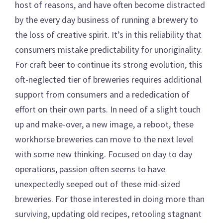
host of reasons, and have often become distracted
by the every day business of running a brewery to
the loss of creative spirit. It’s in this reliability that
consumers mistake predictability for unoriginality.
For craft beer to continue its strong evolution, this
oft-neglected tier of breweries requires additional
support from consumers and a rededication of
effort on their own parts. In need of a slight touch
up and make-over, a new image, a reboot, these
workhorse breweries can move to the next level
with some new thinking. Focused on day to day
operations, passion often seems to have
unexpectedly seeped out of these mid-sized
breweries. For those interested in doing more than
surviving, updating old recipes, retooling stagnant